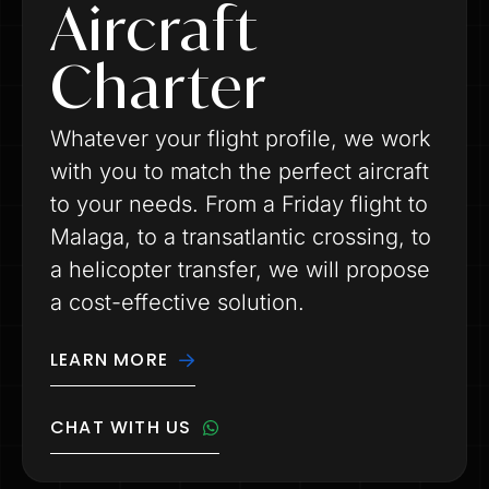
Aircraft
Charter
Whatever your flight profile, we work
with you to match the perfect aircraft
to your needs. From a Friday flight to
Malaga, to a transatlantic crossing, to
a helicopter transfer, we will propose
a cost-effective solution.
LEARN MORE
CHAT WITH US