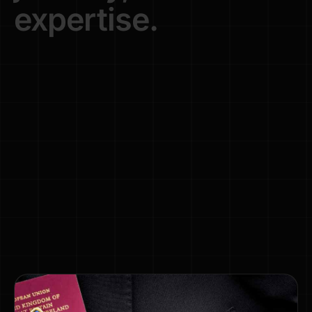
expertise.