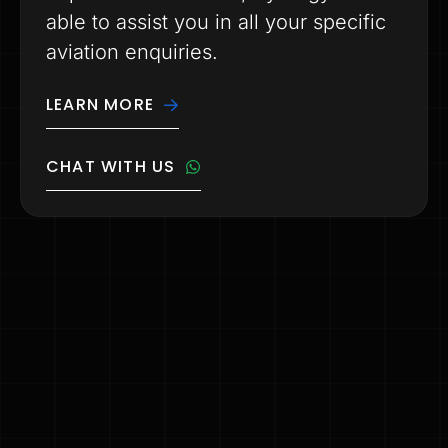
able to assist you in all your specific
aviation enquiries.
LEARN MORE
CHAT WITH US