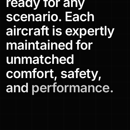
ready
for
any
scenario.
Each
aircraft
is
expertly
maintained
for
unmatched
comfort,
safety,
and
performance.