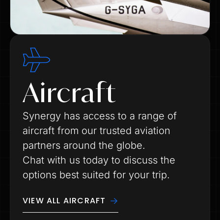
Aircraft
Synergy has access to a range of
aircraft from our trusted aviation
partners around the globe.
Chat with us today to discuss the
options best suited for your trip.
VIEW ALL AIRCRAFT