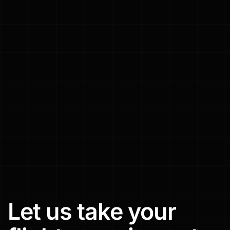
Let
us
take
your