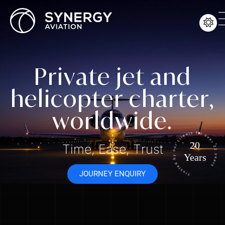
P
r
i
v
a
t
e
j
e
t
a
n
d
h
e
l
i
c
o
p
t
e
r
c
h
a
r
t
e
r
,
w
o
r
l
d
w
i
d
e
.
Trusted by our clients for over 22 yea
20
T
i
m
e
,
E
a
s
e
,
T
r
u
s
t
Years
JOURNEY ENQUIRY