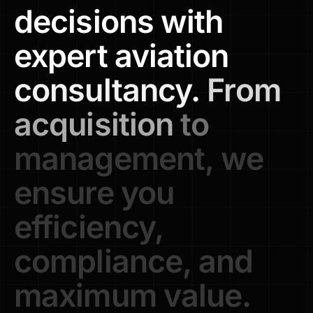
decisions
with
expert
aviation
consultancy.
From
acquisition
to
management,
we
ensure
you
efficiency,
compliance,
and
maximum
value.