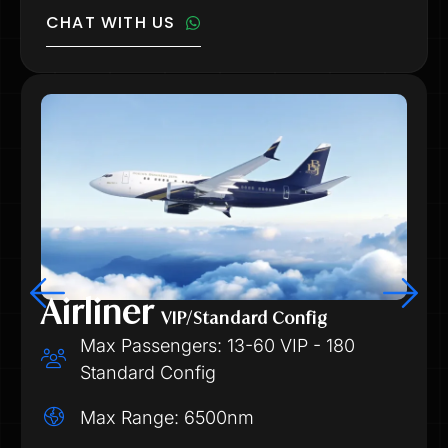
CHAT WITH US
Airliner
VIP/Standard Config
Max Passengers: 13-60 VIP - 180
Standard Config
Max Range: 6500nm