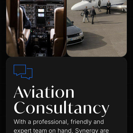
Aviation
Consultancy
With a professional, friendly and
expert team on hand, Synergy are