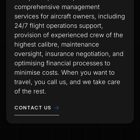
comprehensive management
services for aircraft owners, including
24/7 flight operations support,
provision of experienced crew of the
highest calibre, maintenance
oversight, insurance negotiation, and
optimising financial processes to
minimise costs. When you want to
travel, you call us, and we take care
of the rest.
CONTACT US