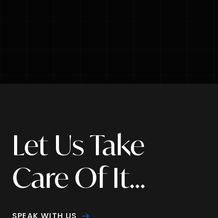
Let Us Take
Care Of It...
SPEAK WITH US