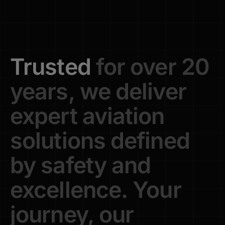
Trusted
for
over
20
years,
we
deliver
expert
aviation
solutions
defined
by
safety
and
excellence.
Your
journey,
our