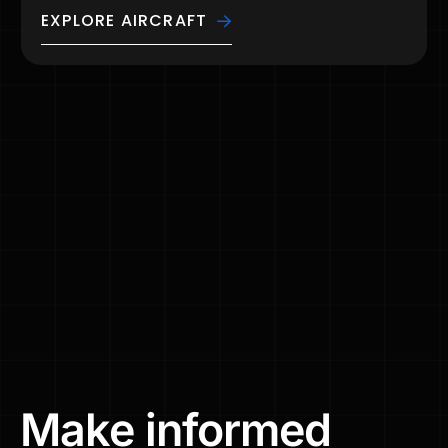
EXPLORE AIRCRAFT
Make
informed