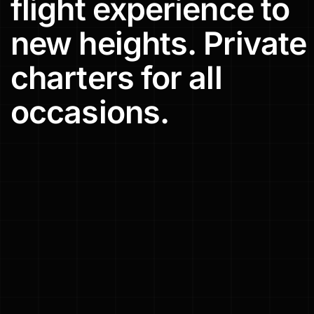
flight
experience
to
new
heights.
Private
charters
for
all
occasions.