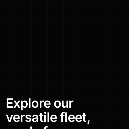
Explore
our
versatile
fleet,