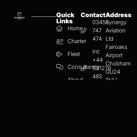
Quick
Contact
Address
Links
03456
Synergy
Home
747
Aviation
474
Ltd
Charter
Fairoaks
Int:
Fleet
Airport
+44
Chobham
Consultancy
(0)1276
GU24
485
About
8HU
747
Us
info
@synergyaviatio
Privacy Policy
Cookie Policy