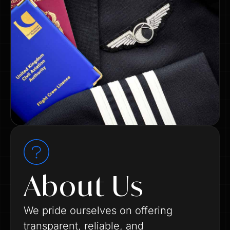
About Us
We pride ourselves on offering
transparent, reliable, and